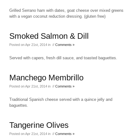
Grilled Serrano ham with dates, goat cheese over mixed greens
with a vegan coconut reduction dressing. (gluten free)
Smoked Salmon & Dill
Posted on Apr 21st, 2014 in //
Comments »
Served with capers, fresh dill sauce, and toasted baguettes.
Manchego Membrillo
Posted on Apr 21st, 2014 in //
Comments »
Traditional Spanish cheese served with a quince jelly and
baguettes.
Tangerine Olives
Posted on Apr 21st, 2014 in //
Comments »