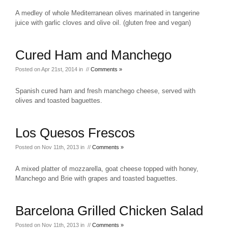
A medley of whole Mediterranean olives marinated in tangerine
juice with garlic cloves and olive oil. (gluten free and vegan)
Cured Ham and Manchego
Posted on Apr 21st, 2014 in //
Comments »
Spanish cured ham and fresh manchego cheese, served with
olives and toasted baguettes.
Los Quesos Frescos
Posted on Nov 11th, 2013 in //
Comments »
A mixed platter of mozzarella, goat cheese topped with honey,
Manchego and Brie with grapes and toasted baguettes.
Barcelona Grilled Chicken Salad
Posted on Nov 11th, 2013 in //
Comments »