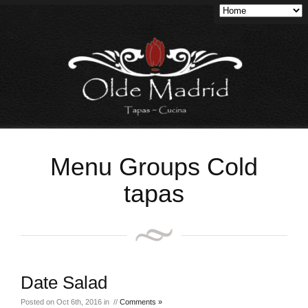
Menu Groups Cold
tapas
Date Salad
Posted on Oct 6th, 2016 in //
Comments »