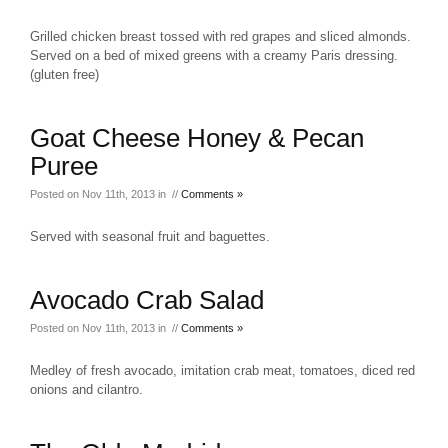
Grilled chicken breast tossed with red grapes and sliced almonds.
Served on a bed of mixed greens with a creamy Paris dressing.
(gluten free)
Goat Cheese Honey & Pecan
Puree
Posted on Nov 11th, 2013 in //
Comments »
Served with seasonal fruit and baguettes.
Avocado Crab Salad
Posted on Nov 11th, 2013 in //
Comments »
Medley of fresh avocado, imitation crab meat, tomatoes, diced red
onions and cilantro.