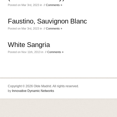
Posted on Mar 3rd, 2023 in //
Comments »
Faustino, Sauvignon Blanc
Posted on Mar 3rd, 2023 in //
Comments »
White Sangria
Posted on Nov 11th, 2013 in //
Comments »
Copyright © 2026 Olde Madrid. All rights reserved.
by
Innovative Dynamic Networks