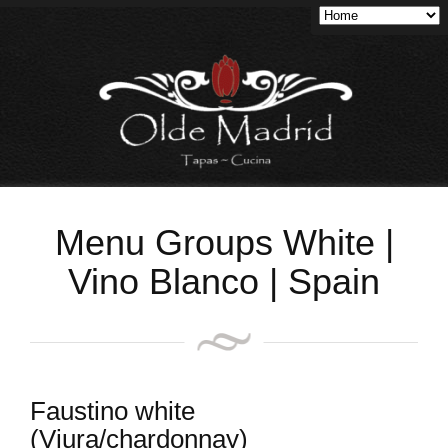
Menu Groups White |
Vino Blanco | Spain
Faustino white
(Viura/chardonnay)