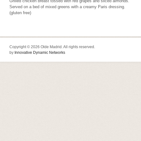
Grilled chicken breast tossed with red grapes and sliced almonds.
Served on a bed of mixed greens with a creamy Paris dressing.
(gluten free)
Copyright © 2026 Olde Madrid. All rights reserved.
by
Innovative Dynamic Networks