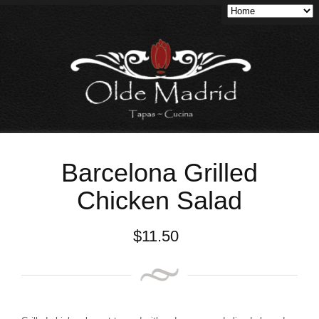
Barcelona Grilled
Chicken Salad
$
11.50