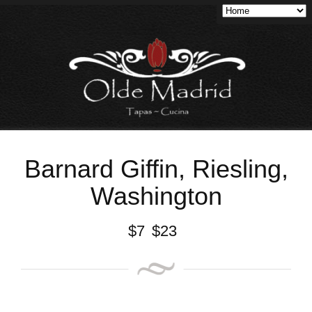
Barnard Giffin, Riesling,
Washington
$
7
$
23