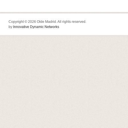
Copyright © 2026 Olde Madrid. All rights reserved.
by
Innovative Dynamic Networks