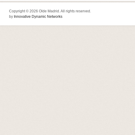
Copyright © 2026 Olde Madrid. All rights reserved.
by
Innovative Dynamic Networks