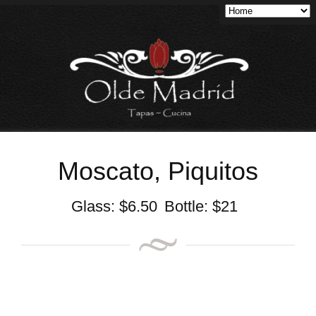
Moscato, Piquitos
Glass:
$
6.50
Bottle:
$
21