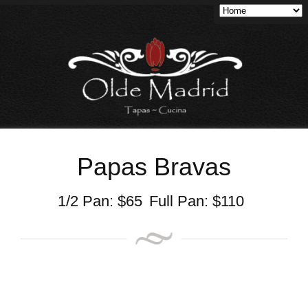
Papas Bravas
1/2 Pan:
$
65
Full Pan:
$
110