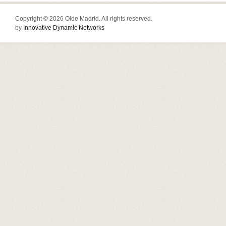
Copyright © 2026 Olde Madrid. All rights reserved.
by
Innovative Dynamic Networks