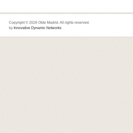
Copyright © 2026 Olde Madrid. All rights reserved.
by
Innovative Dynamic Networks