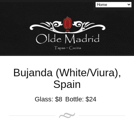
Bujanda (White/Viura),
Spain
Glass:
$
8
Bottle:
$
24