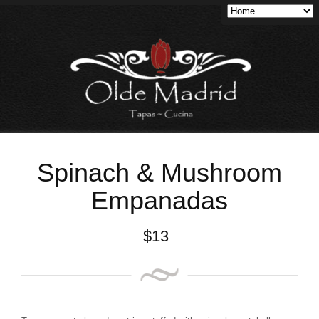
Spinach & Mushroom
Empanadas
$
13