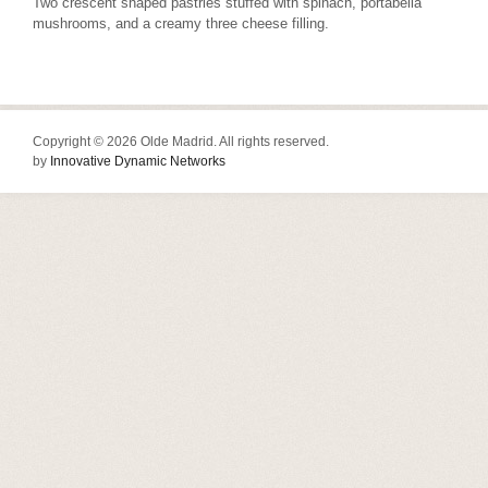
Two crescent shaped pastries stuffed with spinach, portabella
mushrooms, and a creamy three cheese filling.
Copyright © 2026 Olde Madrid. All rights reserved.
by
Innovative Dynamic Networks