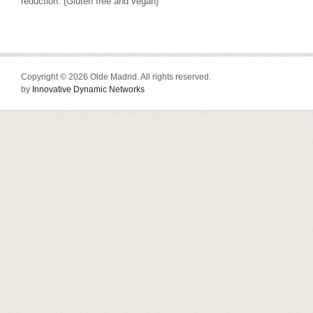
reduction. (Gluten free and vegan)
Copyright © 2026 Olde Madrid. All rights reserved.
by
Innovative Dynamic Networks