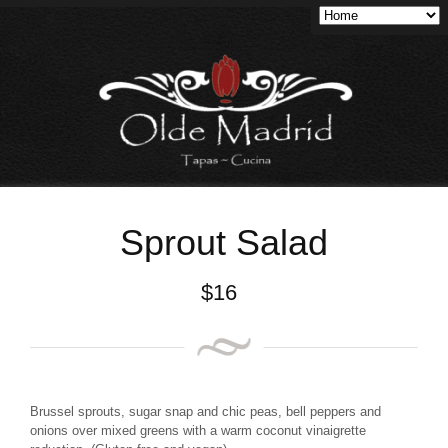
Sprout Salad
$
16
Brussel sprouts, sugar snap and chic peas, bell peppers and
onions over mixed greens with a warm coconut vinaigrette