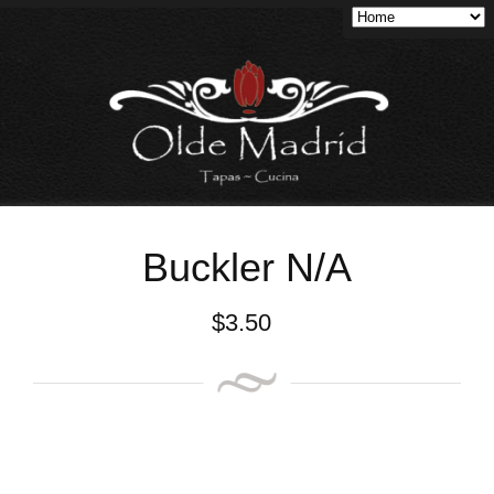
Buckler N/A
$
3.50