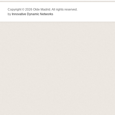
Copyright © 2026 Olde Madrid. All rights reserved.
by
Innovative Dynamic Networks