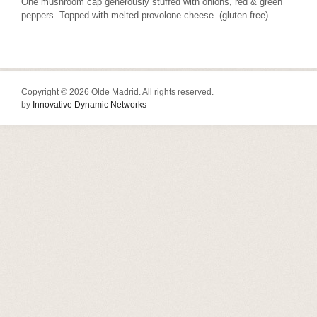
One mushroom cap generously stuffed with onions, red & green
peppers. Topped with melted provolone cheese. (gluten free)
Copyright © 2026 Olde Madrid. All rights reserved.
by
Innovative Dynamic Networks