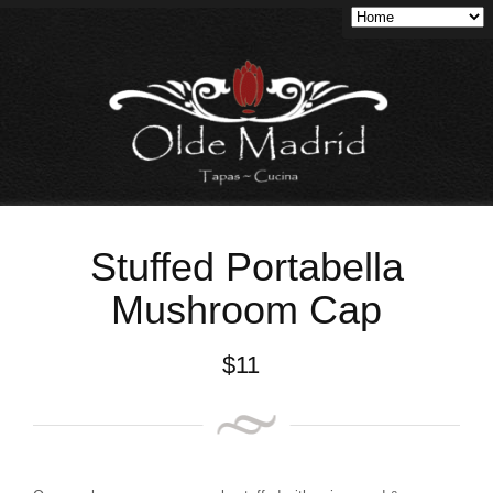
Stuffed Portabella
Mushroom Cap
$
11