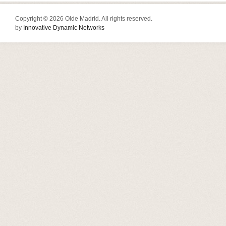
Copyright © 2026 Olde Madrid. All rights reserved.
by
Innovative Dynamic Networks