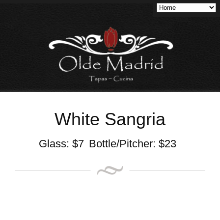
White Sangria
Glass:
$
7
Bottle/Pitcher:
$
23