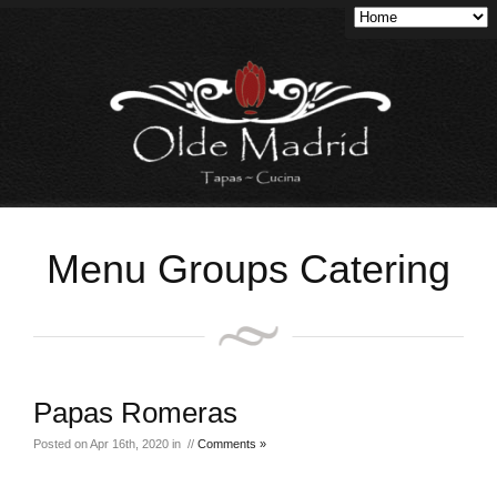
Menu Groups Catering
Papas Romeras
Posted on Apr 16th, 2020 in //
Comments »