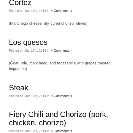
Cortez
Posted on Mar 17th, 2014 in //
Comments »
(Manchego cheese, dry cured chorizo, olives)
Los quesos
Posted on Mar 17th, 2014 in //
Comments »
(Goat, brie, manchego, and mozzarella with grapes toasted
baguettes)
Steak
Posted on Mar 17th, 2014 in //
Comments »
Fiery Chili and Chorizo (pork,
chicken, chorizo)
Posted on Mar 17th, 2014 in //
Comments »