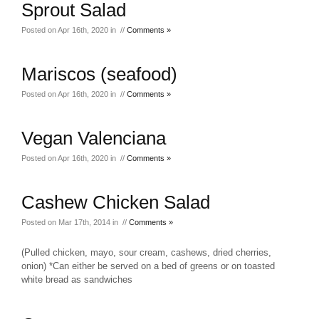
Sprout Salad
Posted on Apr 16th, 2020 in //
Comments »
Mariscos (seafood)
Posted on Apr 16th, 2020 in //
Comments »
Vegan Valenciana
Posted on Apr 16th, 2020 in //
Comments »
Cashew Chicken Salad
Posted on Mar 17th, 2014 in //
Comments »
(Pulled chicken, mayo, sour cream, cashews, dried cherries,
onion) *Can either be served on a bed of greens or on toasted
white bread as sandwiches